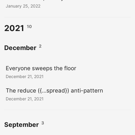
January 25, 2022
2021
10
2
December
Everyone sweeps the floor
December 21, 2021
The reduce ({…spread}) anti-pattern
December 21, 2021
3
September