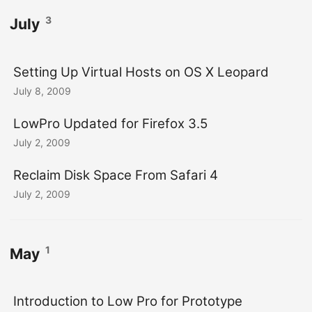
3
July
Setting Up Virtual Hosts on OS X Leopard
July 8, 2009
LowPro Updated for Firefox 3.5
July 2, 2009
Reclaim Disk Space From Safari 4
July 2, 2009
1
May
Introduction to Low Pro for Prototype