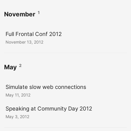
1
November
Full Frontal Conf 2012
November 13, 2012
2
May
Simulate slow web connections
May 11, 2012
Speaking at Community Day 2012
May 3, 2012