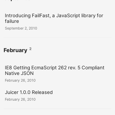
Introducing FailFast, a JavaScript library for
failure
September 2, 2010
2
February
IE8 Getting EcmaScript 262 rev. 5 Compliant
Native JSON
February 26, 2010
Juicer 1.0.0 Released
February 26, 2010