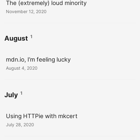
The (extremely) loud minority
November 12, 2020
1
August
mdn.io, I’m feeling lucky
August 4, 2020
1
July
Using HTTPie with mkcert
July 28, 2020