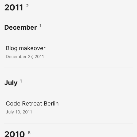
2011
2
1
December
Blog makeover
December 27, 2011
1
July
Code Retreat Berlin
July 10, 2011
2010
5