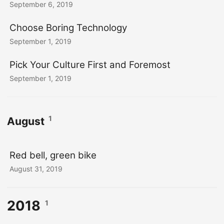
September 6, 2019
Choose Boring Technology
September 1, 2019
Pick Your Culture First and Foremost
September 1, 2019
1
August
Red bell, green bike
August 31, 2019
2018
1