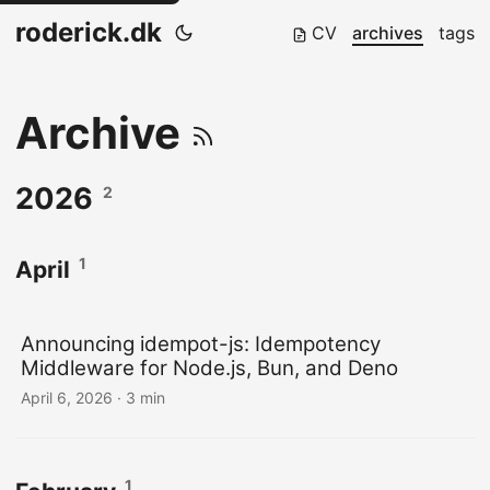
roderick.dk
CV
archives
tags
Archive
2026
2
1
April
Announcing idempot-js: Idempotency
Middleware for Node.js, Bun, and Deno
April 6, 2026
·
3 min
1