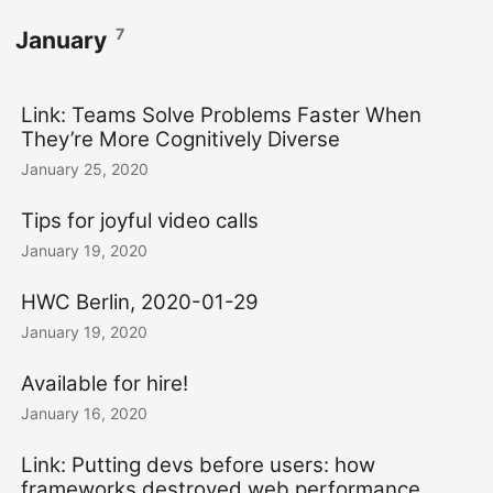
7
January
Link: Teams Solve Problems Faster When
They’re More Cognitively Diverse
January 25, 2020
Tips for joyful video calls
January 19, 2020
HWC Berlin, 2020-01-29
January 19, 2020
Available for hire!
January 16, 2020
Link: Putting devs before users: how
frameworks destroyed web performance