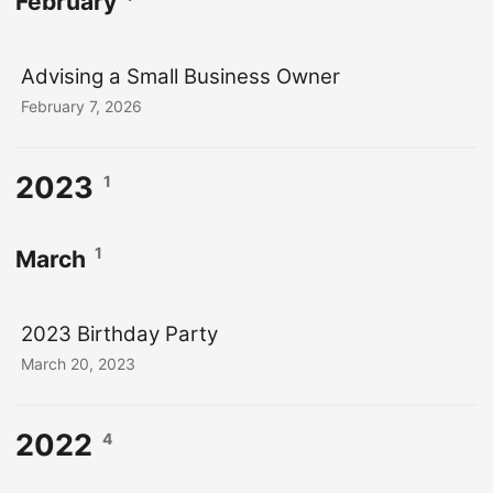
February
Advising a Small Business Owner
February 7, 2026
2023
1
1
March
2023 Birthday Party
March 20, 2023
2022
4