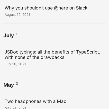
Why you shouldn’t use @here on Slack
August 12, 2021
1
July
JSDoc typings: all the benefits of TypeScript,
with none of the drawbacks
July 20, 2021
2
May
Two headphones with a Mac
May 24, 2021