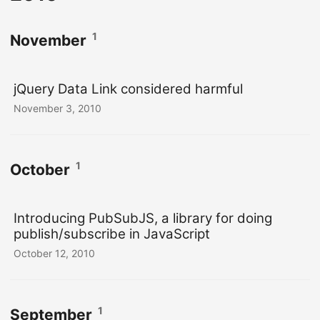
1
November
jQuery Data Link considered harmful
November 3, 2010
1
October
Introducing PubSubJS, a library for doing
publish/subscribe in JavaScript
October 12, 2010
1
September