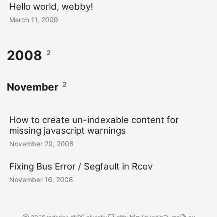
Hello world, webby!
March 11, 2009
2008
2
2
November
How to create un-indexable content for
missing javascript warnings
November 20, 2008
Fixing Bus Error / Segfault in Rcov
November 16, 2008