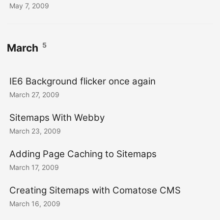
May 7, 2009
5
March
IE6 Background flicker once again
March 27, 2009
Sitemaps With Webby
March 23, 2009
Adding Page Caching to Sitemaps
March 17, 2009
Creating Sitemaps with Comatose CMS
March 16, 2009