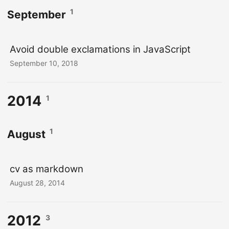
1
September
Avoid double exclamations in JavaScript
September 10, 2018
2014
1
1
August
cv as markdown
August 28, 2014
2012
3