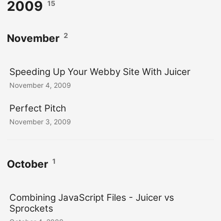
2009
15
2
November
Speeding Up Your Webby Site With Juicer
November 4, 2009
Perfect Pitch
November 3, 2009
1
October
Combining JavaScript Files - Juicer vs
Sprockets