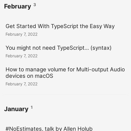
3
February
Get Started With TypeScript the Easy Way
February 7, 2022
You might not need TypeScript… (syntax)
February 7, 2022
How to manage volume for Multi-output Audio
devices on macOS
February 7, 2022
1
January
#NoEstimates, talk by Allen Holub