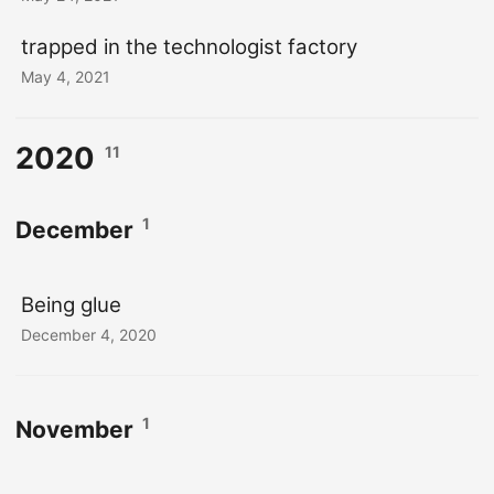
trapped in the technologist factory
May 4, 2021
2020
11
1
December
Being glue
December 4, 2020
1
November