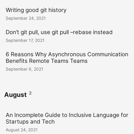
Writing good git history
September 24, 2021
Don’t git pull, use git pull –rebase instead
September 17, 2021
6 Reasons Why Asynchronous Communication
Benefits Remote Teams Teams
September 6, 2021
2
August
An Incomplete Guide to Inclusive Language for
Startups and Tech
August 24, 2021