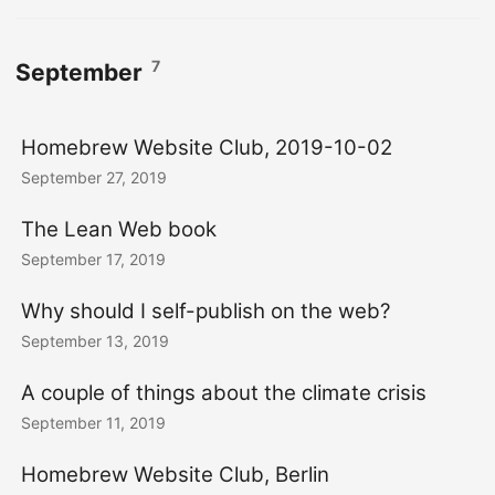
7
September
Homebrew Website Club, 2019-10-02
September 27, 2019
The Lean Web book
September 17, 2019
Why should I self-publish on the web?
September 13, 2019
A couple of things about the climate crisis
September 11, 2019
Homebrew Website Club, Berlin