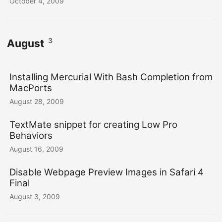
October 4, 2009
3
August
Installing Mercurial With Bash Completion from
MacPorts
August 28, 2009
TextMate snippet for creating Low Pro
Behaviors
August 16, 2009
Disable Webpage Preview Images in Safari 4
Final
August 3, 2009