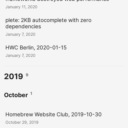
January 11, 2020
plete: 2KB autocomplete with zero
dependencies
January 7, 2020
HWC Berlin, 2020-01-15
January 7, 2020
2019
9
1
October
Homebrew Website Club, 2019-10-30
October 29, 2019