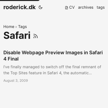
roderick.dk
CV
archives
tags
Home
Tags
»
Safari
Disable Webpage Preview Images in Safari
4 Final
I’ve finally managed to switch off the final remnant of
the Top Sites feature in Safari 4, the automatic
generation of ‘Webpage Previews’ I’ve previously
August 3, 2009
written about how to Reclaim Disk Space From Safari
4, where I detailed how to set up a job to cleanup the
Webpage Previews cache folder. ...