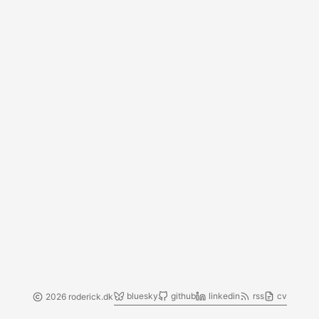
bluesky
github
linkedin
rss
cv
2026 roderick.dk